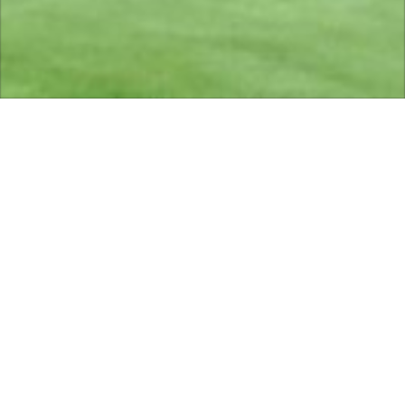
Sponsors of Ghyll Golf
Club 2026
We are very grateful to all our sponsors for their
support:
Merritt & Fryers, Barnoldswick
Tel:Barnoldswick
01282 812384
Web:
www.merrittandfryers.co.uk
Esse Engineering ltd. Barnoldswick
Tel:
01282 813235