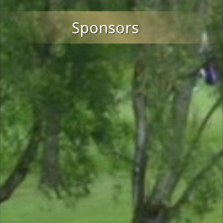
Sponsors