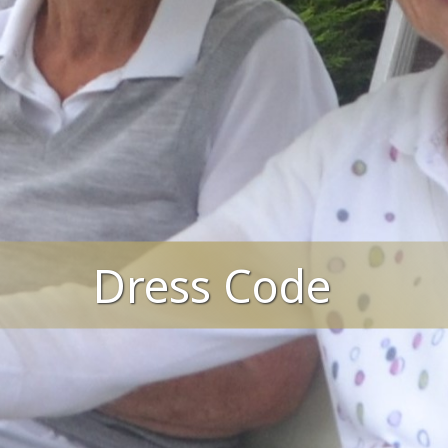
Dress Code