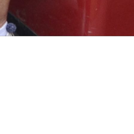
 IS REQUIRED INCLUDING RECOGNISED GOLF SHOES.
WED:
 SHIRTS.
OWED, EACH PLAYER MUST HAVE THEIR OWN GOLF BAG.