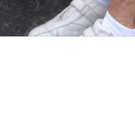
On the Course
• SMART CONVENTIONAL GOLFING ATTIRE
THE FOLLOWING ARE STRICTLY NOT ALLO
• DENIM JEANS OR SHORTS.
• FOOTBALL OR RUGBY SHORTS.
• FOOTBALL SHIRTS, RUGBY SHIRTS AND T
• THE SHARING OF GOLF BAGS IS NOT ALL
ON THE COURSE