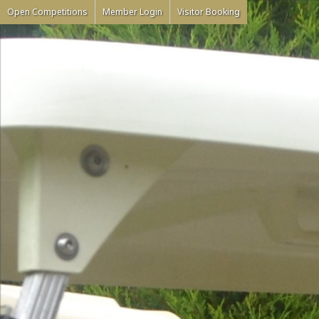
Open Competitions
Member Login
Visitor Booking